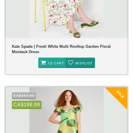
Kate Spade | Fresh White Multi Rooftop Garden Floral
Montauk Dress
TO CART
WISHLIST
SALE
CA$360.00
CA$188.99