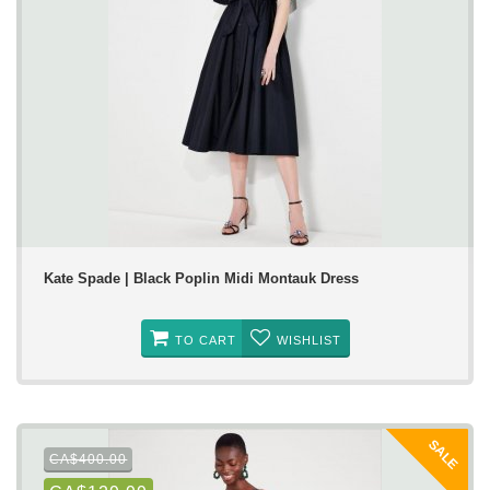
Kate Spade | Black Poplin Midi Montauk Dress
TO CART
WISHLIST
SALE
CA$400.00