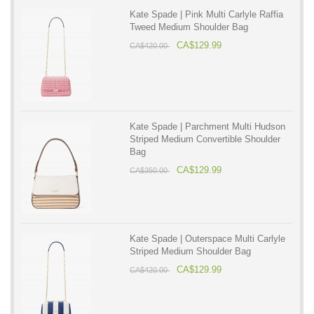
Kate Spade | Pink Multi Carlyle Raffia
Tweed Medium Shoulder Bag
CA$129.99
CA$420.00
Kate Spade | Parchment Multi Hudson
Striped Medium Convertible Shoulder
Bag
CA$129.99
CA$350.00
Kate Spade | Outerspace Multi Carlyle
Striped Medium Shoulder Bag
CA$129.99
CA$420.00