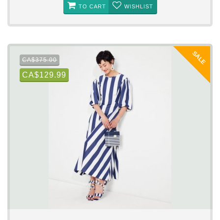
TO CART
WISHLIST
SALE
CA$375.00
CA$129.99