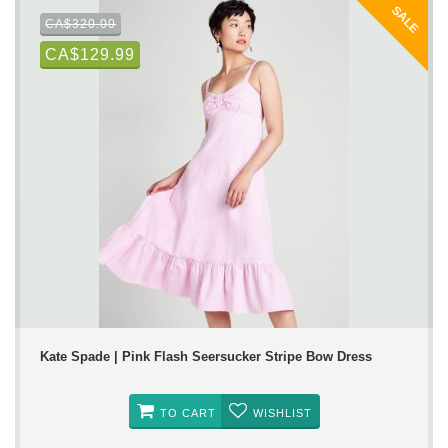
SALE
CA$320.00
CA$129.99
Kate Spade | Pink Flash Seersucker Stripe Bow Dress
TO CART
WISHLIST