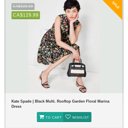
SALE
CA$320.00
CA$129.99
Kate Spade | Black Multi. Rooftop Garden Floral Marina
Dress
TO CART
WISHLIST