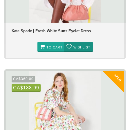
Kate Spade | Fresh White Suns Eyelet Dress
TO CART
WISHLIST
SALE
CA$360.00
CA$188.99