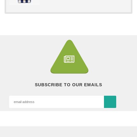
SUBSCRIBE TO OUR EMAILS