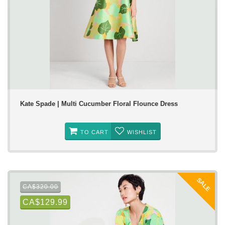
Kate Spade | Multi Cucumber Floral Flounce Dress
TO CART
WISHLIST
SALE
CA$320.00
CA$129.99