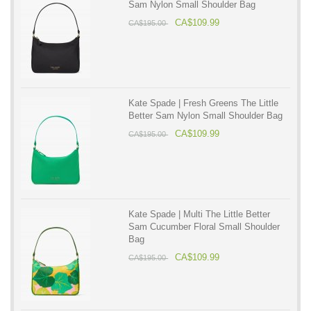
Sam Nylon Small Shoulder Bag
CA$109.99
CA$195.00
Kate Spade | Fresh Greens The Little
Better Sam Nylon Small Shoulder Bag
CA$109.99
CA$195.00
Kate Spade | Multi The Little Better
Sam Cucumber Floral Small Shoulder
Bag
CA$109.99
CA$195.00