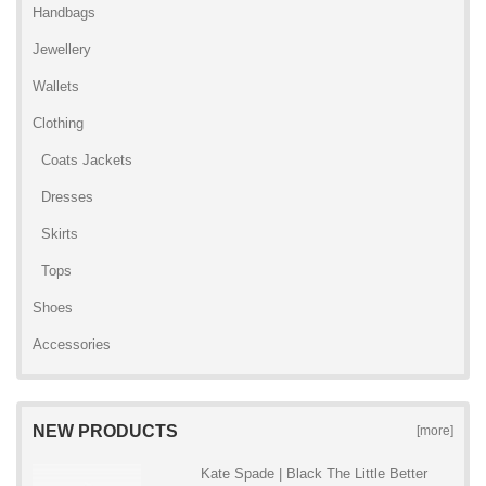
Handbags
Jewellery
Wallets
Clothing
Coats Jackets
Dresses
Skirts
Tops
Shoes
Accessories
NEW PRODUCTS
[more]
Kate Spade | Black The Little Better