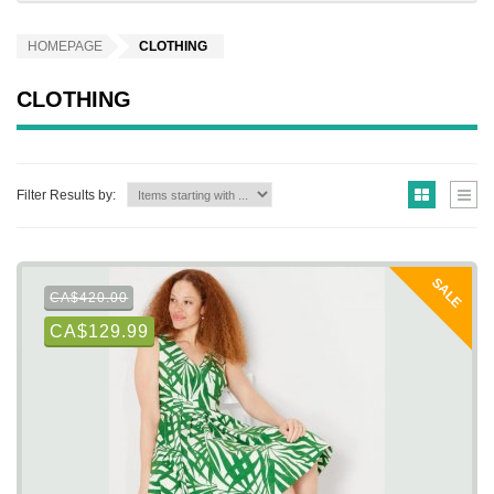
HOMEPAGE
CLOTHING
CLOTHING
Filter Results by:
SALE
CA$420.00
CA$129.99