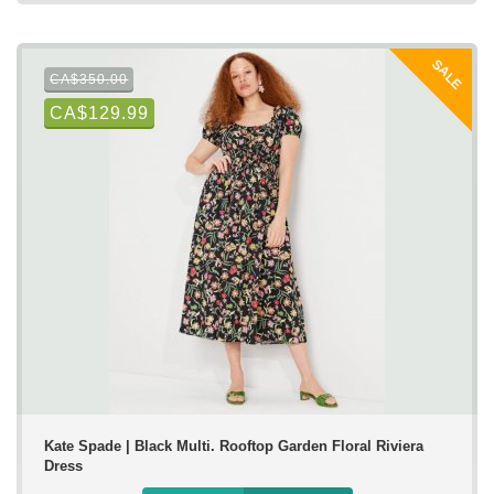
SALE
CA$350.00
CA$129.99
Kate Spade | Black Multi. Rooftop Garden Floral Riviera
Dress