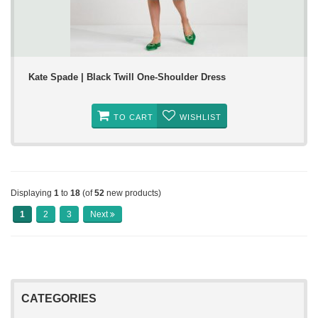
Kate Spade | Black Twill One-Shoulder Dress
TO CART
WISHLIST
Displaying
1
to
18
(of
52
new products)
1
2
3
Next
CATEGORIES