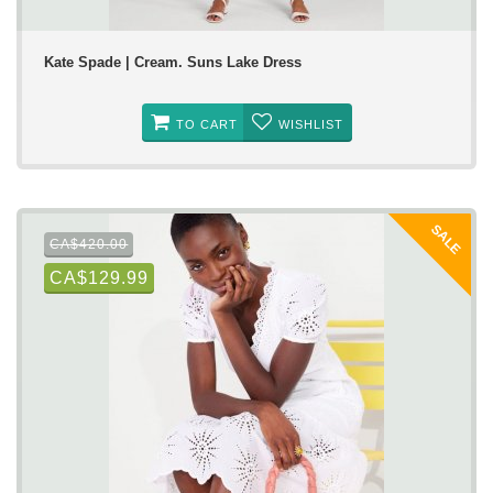
Kate Spade | Cream. Suns Lake Dress
TO CART
WISHLIST
SALE
CA$420.00
CA$129.99