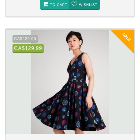
TO CART
WISHLIST
SALE
CA$420.00
CA$129.99