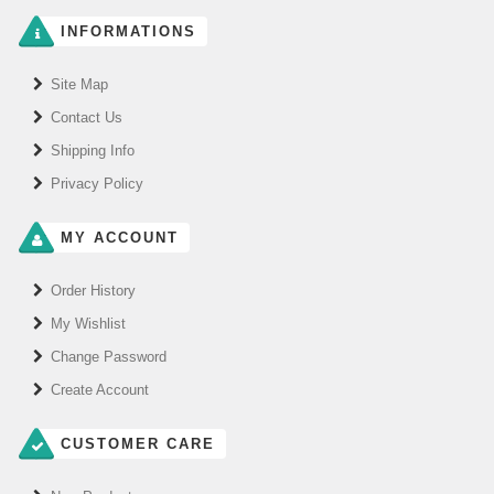
INFORMATIONS
Site Map
Contact Us
Shipping Info
Privacy Policy
MY ACCOUNT
Order History
My Wishlist
Change Password
Create Account
CUSTOMER CARE