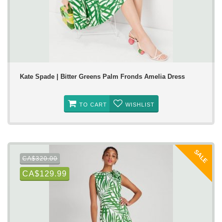
Kate Spade | Bitter Greens Palm Fronds Amelia Dress
TO CART
WISHLIST
SALE
CA$320.00
CA$129.99