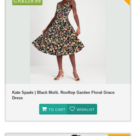
CA$129.99
Kate Spade | Black Multi. Rooftop Garden Floral Grace
Dress
TO CART
WISHLIST