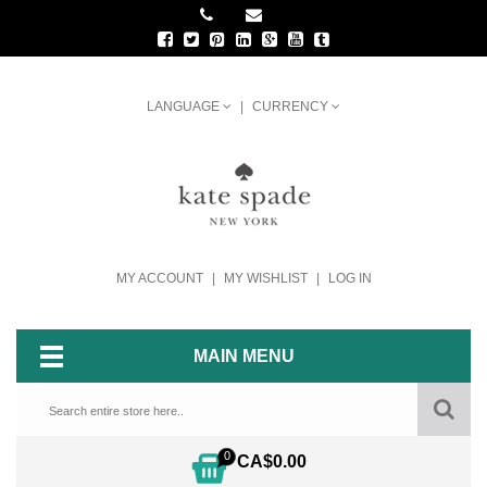
LANGUAGE
CURRENCY
MY ACCOUNT
MY WISHLIST
LOG IN
MAIN MENU
0
CA$0.00