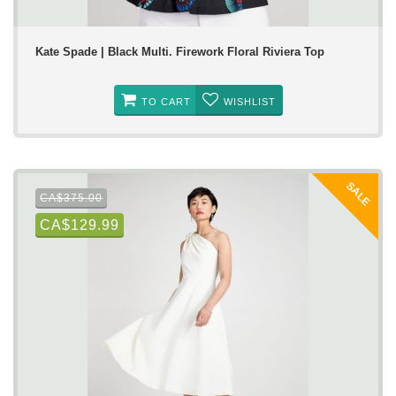
Kate Spade | Black Multi. Firework Floral Riviera Top
TO CART
WISHLIST
SALE
CA$375.00
CA$129.99