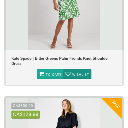
Kate Spade | Bitter Greens Palm Fronds Knot Shoulder
Dress
TO CART
WISHLIST
SALE
CA$350.00
CA$129.99