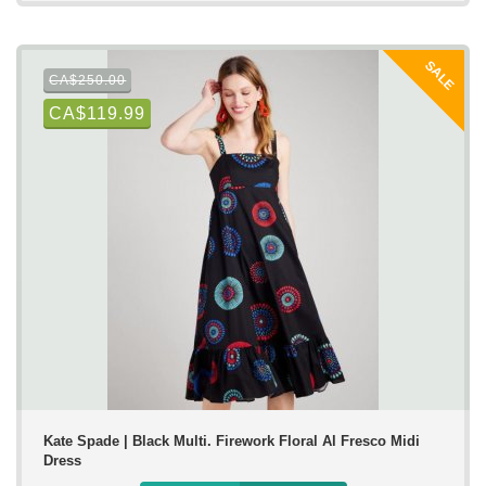
SALE
CA$250.00
CA$119.99
Kate Spade | Black Multi. Firework Floral Al Fresco Midi
Dress