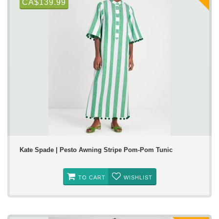
CA$139.99
Kate Spade | Pesto Awning Stripe Pom-Pom Tunic
TO CART
WISHLIST