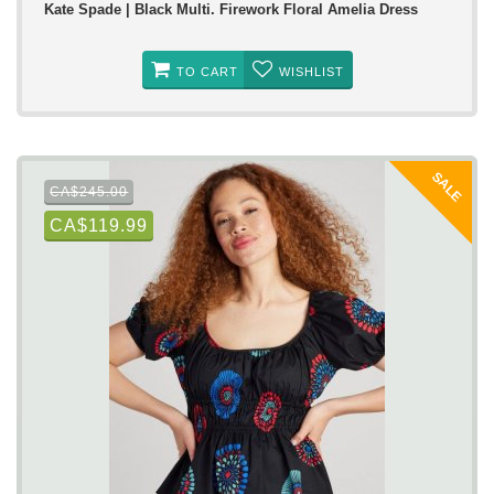
Kate Spade | Black Multi. Firework Floral Amelia Dress
TO CART
WISHLIST
SALE
CA$245.00
CA$119.99