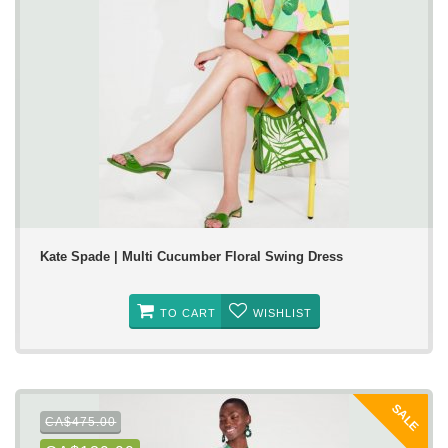
Kate Spade | Multi Cucumber Floral Swing Dress
TO CART
WISHLIST
SALE
CA$475.00