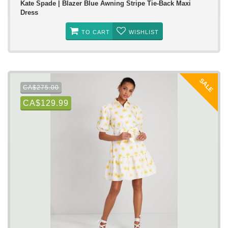
Kate Spade | Blazer Blue Awning Stripe Tie-Back Maxi
Dress
TO CART
WISHLIST
SALE
CA$275.00
CA$129.99