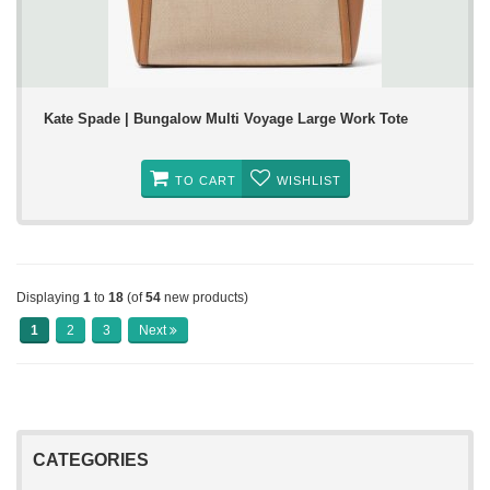
Kate Spade | Bungalow Multi Voyage Large Work Tote
TO CART
WISHLIST
Displaying
1
to
18
(of
54
new products)
1
2
3
Next
CATEGORIES