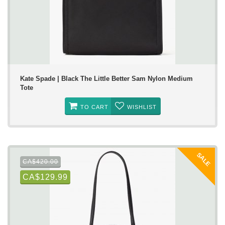
Kate Spade | Black The Little Better Sam Nylon Medium
Tote
TO CART
WISHLIST
SALE
CA$420.00
CA$129.99