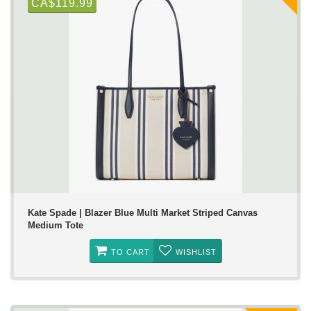
CA$119.99
Kate Spade | Blazer Blue Multi Market Striped Canvas
Medium Tote
TO CART
WISHLIST