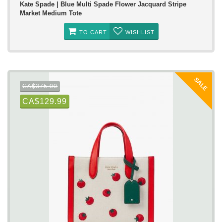
Kate Spade | Blue Multi Spade Flower Jacquard Stripe
Market Medium Tote
TO CART
WISHLIST
SALE
CA$375.00
CA$129.99