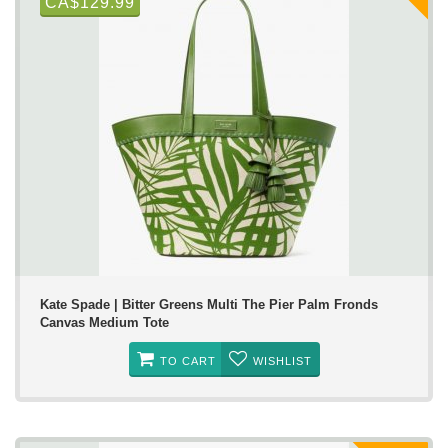
CA$129.99
Kate Spade | Bitter Greens Multi The Pier Palm Fronds
Canvas Medium Tote
TO CART
WISHLIST