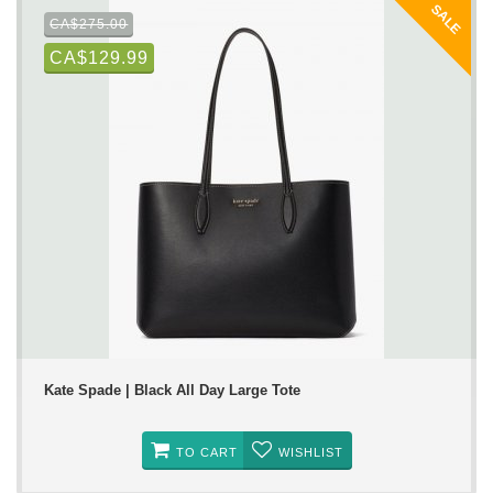
SALE
CA$275.00
CA$129.99
Kate Spade | Black All Day Large Tote
TO CART
WISHLIST