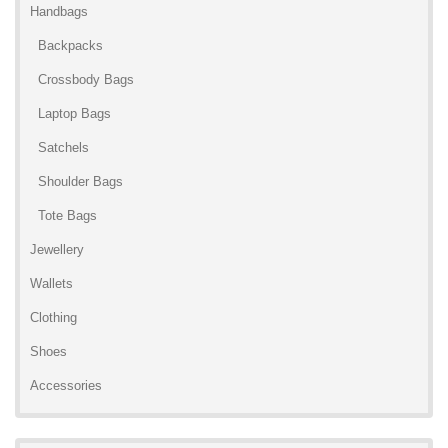
Handbags
Backpacks
Crossbody Bags
Laptop Bags
Satchels
Shoulder Bags
Tote Bags
Jewellery
Wallets
Clothing
Shoes
Accessories