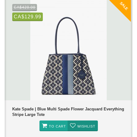
SALE
CA$420.00
CA$129.99
Kate Spade | Blue Multi Spade Flower Jacquard Everything
Stripe Large Tote
TO CART
WISHLIST