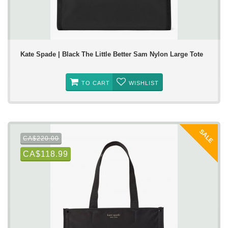
Kate Spade | Black The Little Better Sam Nylon Large Tote
TO CART
WISHLIST
SALE
CA$220.00
CA$118.99