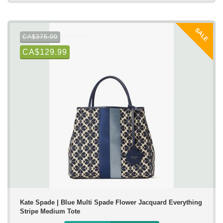
SALE
CA$375.00
CA$129.99
Kate Spade | Blue Multi Spade Flower Jacquard Everything
Stripe Medium Tote