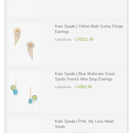
Kate Spade | Yellow Multi Sunny Fringe
Earrings
CA$111.99
CA$185.00
Kate Spade | Blue Multicolor Good
Spirits French Wire Drop Earrings
CA$69.99
CA$100.00
Kate Spade | Pink. My Love Heart
Studs