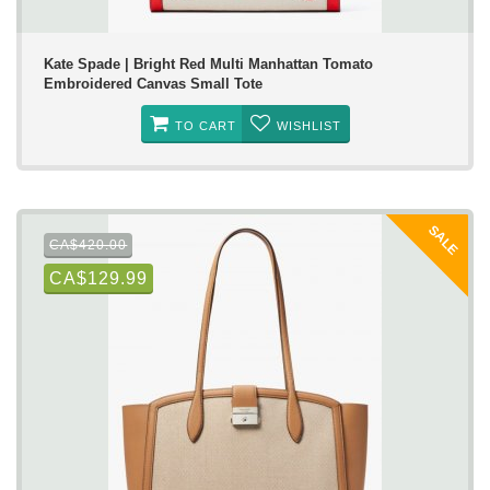
Kate Spade | Bright Red Multi Manhattan Tomato
Embroidered Canvas Small Tote
TO CART
WISHLIST
SALE
CA$420.00
CA$129.99