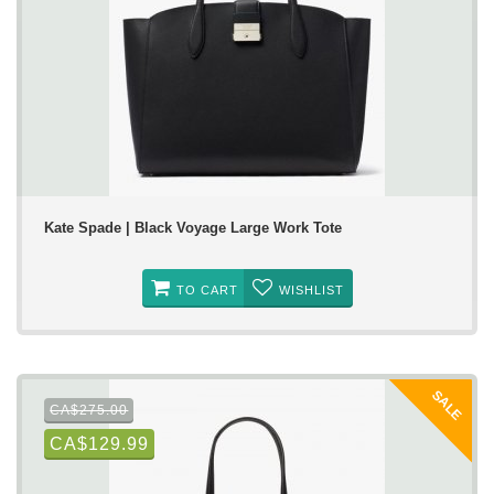
Kate Spade | Black Voyage Large Work Tote
TO CART
WISHLIST
SALE
CA$275.00
CA$129.99