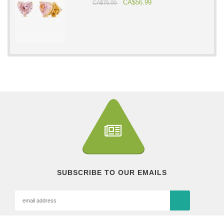
CA$56.99
CA$75.00
SUBSCRIBE TO OUR EMAILS