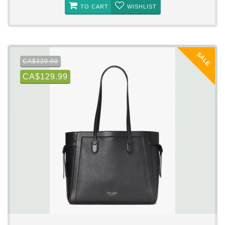
TO CART
WISHLIST
SALE
CA$320.00
CA$129.99