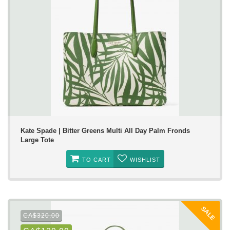
Kate Spade | Bitter Greens Multi All Day Palm Fronds
Large Tote
TO CART
WISHLIST
SALE
CA$320.00