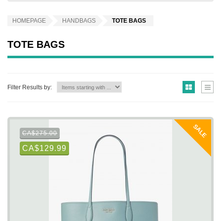
HOMEPAGE
HANDBAGS
TOTE BAGS
TOTE BAGS
Filter Results by:
SALE
CA$275.00
CA$129.99