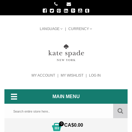
LANGUAGE
CURRENCY
MY ACCOUNT
MY WISHLIST
LOG IN
MAIN MENU
0
CA$0.00