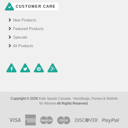
CUSTOMER CARE
New Products
Featured Products
Specials
All Products
Copyright © 2026
Kate Spade Canada - Handbags, Purses & Wallets
for Women
All Rights Reserved.