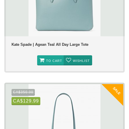
Kate Spade | Agean Teal All Day Large Tote
TO CART
WISHLIST
SALE
CA$350.00
CA$129.99