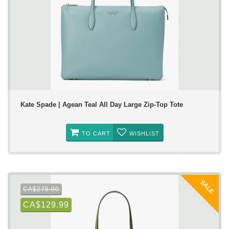
Kate Spade | Agean Teal All Day Large Zip-Top Tote
TO CART
WISHLIST
SALE
CA$275.00
CA$129.99