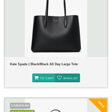
Kate Spade | Black/Black All Day Large Tote
TO CART
WISHLIST
SALE
CA$250.00