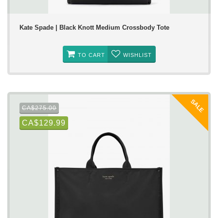
Kate Spade | Black Knott Medium Crossbody Tote
TO CART
WISHLIST
SALE
CA$275.00
CA$129.99