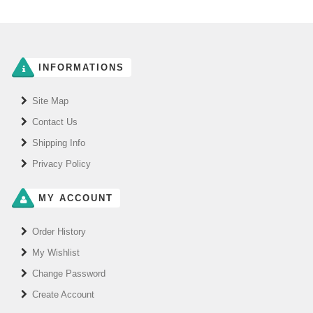
INFORMATIONS
Site Map
Contact Us
Shipping Info
Privacy Policy
MY ACCOUNT
Order History
My Wishlist
Change Password
Create Account