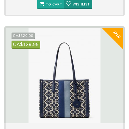
TO CART
WISHLIST
SALE
CA$320.00
CA$129.99