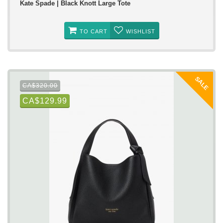
Kate Spade | Black Knott Large Tote
TO CART
WISHLIST
SALE
CA$320.00
CA$129.99