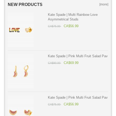
NEW PRODUCTS
[more]
Kate Spade | Multi Rainbow Love
Asymmetrical Studs
CA$56.99
CA$75.00
Kate Spade | Pink Multi Fruit Salad Pav
CA$69.99
CA$90.00
Kate Spade | Pink Multi Fruit Salad Pav
CA$56.99
CA$75.00