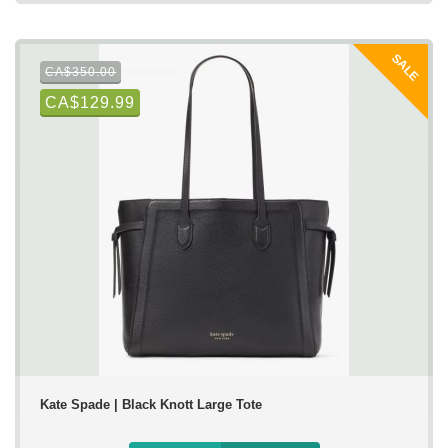
SALE
CA$350.00
CA$129.99
Kate Spade | Black Knott Large Tote