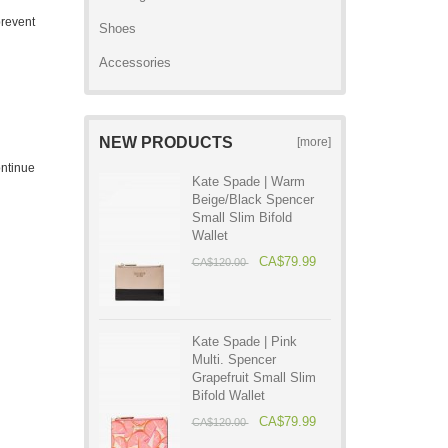
prevent
Shoes
Accessories
NEW PRODUCTS
[more]
ontinue
Kate Spade | Warm
Beige/Black Spencer
Small Slim Bifold
Wallet
CA$79.99
CA$120.00
Kate Spade | Pink
Multi. Spencer
Grapefruit Small Slim
Bifold Wallet
CA$79.99
CA$120.00