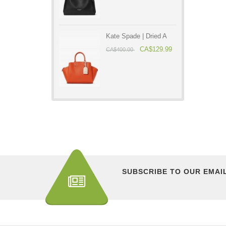
Kate Spade | Dried A
CA$129.99
CA$400.00
SUBSCRIBE TO OUR EMAI