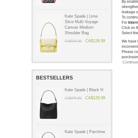
By enabli
strengthe
leakage o
Kate Spade | Lime
To contin
Slice Multi Voyage
For
Inter
Canvas Medium
Click on 
Shoulder Bag
Select the
CA$129.99
We have t
CA$375.00
inconveni
Please con
purchasin
Continu
BESTSELLERS
Kate Spade | Black H
CA$129.99
CA$375.00
Kate Spade | Parchme