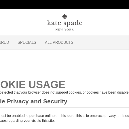
URED
SPECIALS
ALL PRODUCTS
OKIE USAGE
etected that your browser does not support cookies, or cookies have been disable
e Privacy and Security
ust be enabled to purchase online on this store, this is to embrace privacy and sec
sues regarding your visit to this site.