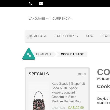
LANGUAGE
CURRENCY
HOMEPAGE
CATEGORIES
NEW
FEAT
HOMEPAGE
COOKIE USAGE
CO
SPECIALS
[more]
We have d
Kate Spade | Grapefruit
Cooki
Soda Multi. Spade
Flower Jacquard
Grapefruits Sinch
Cookies m
Medium Bucket Bag
related is
CA$129.99
CA$375.00