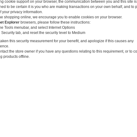
ng cookie support on your browser, the communication between you and this site is
ned to be certain it is you who are making transactions on your own behalf, and to 
f your privacy information.
ue shopping online, we encourage you to enable cookies on your browser.
net Explorer
browsers, please follow these instructions:
the Tools menubar, and select Internet Options
 Security tab, and reset the security level to Medium
aken this security measurement for your benefit, and apologize if this causes any
ence.
tact the store owner if you have any questions relating to this requirement, or to c
g products offline.
e