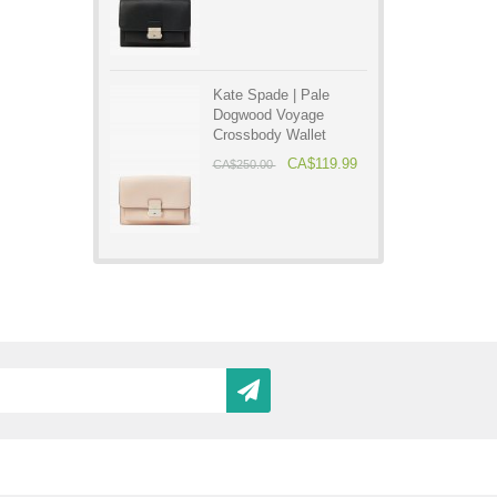
Kate Spade | Pale
Dogwood Voyage
Crossbody Wallet
CA$119.99
CA$250.00