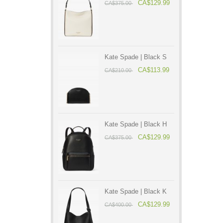
CA$129.99
CA$375.00
Kate Spade | Black S
CA$113.99
CA$210.00
Kate Spade | Black H
CA$129.99
CA$375.00
Kate Spade | Black K
CA$129.99
CA$400.00