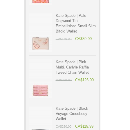
Kate Spade | Pale
Dogwood Tini
Embellished Small Slim
Bifold Wallet
CA$89.99
CA$140.00
Kate Spade | Pink
Multi. Carlyle Raffia
Tweed Chain Wallet
CA$126.99
CA$270.00
Kate Spade | Black
Voyage Crossbody
Wallet
CA$119.99
CA$250.00