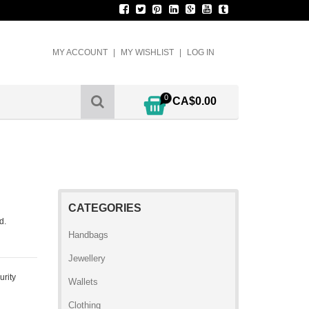
MY ACCOUNT
MY WISHLIST
LOG IN
0
CA$0.00
CATEGORIES
d.
Handbags
Jewellery
urity
Wallets
Clothing